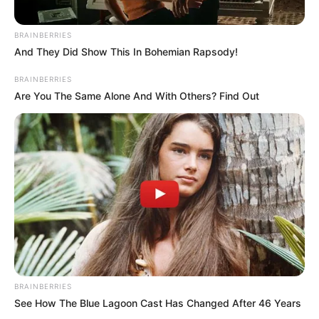
BRAINBERRIES
And They Did Show This In Bohemian Rapsody!
BRAINBERRIES
Are You The Same Alone And With Others? Find Out
BRAINBERRIES
See How The Blue Lagoon Cast Has Changed After 46 Years