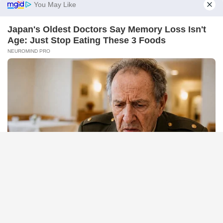
BRAINBERRIES
TV Couples Who Would Never Be Together: 9 Is Just Too
Weird
BUZZDAY
Man Teaches Lesson To Seat-Kicking Kid And Mom – Watch!