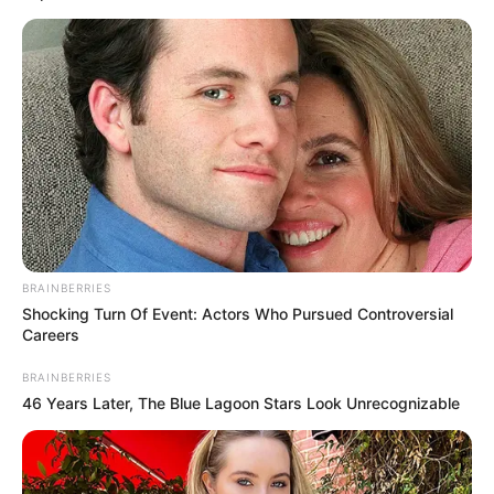
Magyar Pétert kedd reggel újra meghallgatja a
Fővárosi Nyomozó Ügyészség.
BRAINBERRIES
Shocking Turn Of Event: Actors Who Pursued Controversial
Careers
BRAINBERRIES
46 Years Later, The Blue Lagoon Stars Look Unrecognizable