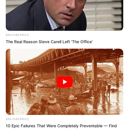
BRAINBERRIES
The Real Reason Steve Carell Left 'The Office'
BRAINBERRIES
10 Epic Failures That Were Completely Preventable — Find