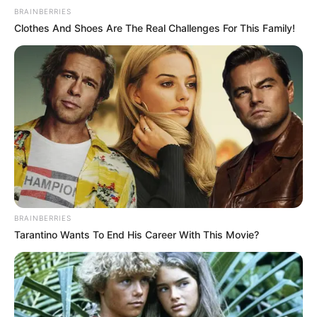
BRAINBERRIES
Clothes And Shoes Are The Real Challenges For This Family!
BRAINBERRIES
Tarantino Wants To End His Career With This Movie?