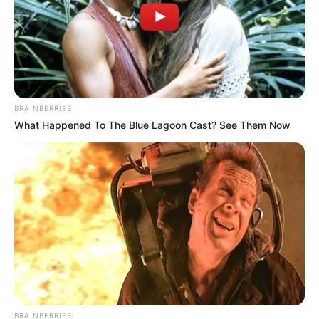
BRAINBERRIES
What Happened To The Blue Lagoon Cast? See Them Now
BRAINBERRIES