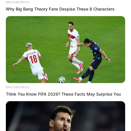
BRAINBERRIES
Why Big Bang Theory Fans Despise These 8 Characters
BRAINBERRIES
Think You Know FIFA 2026? These Facts May Surprise You