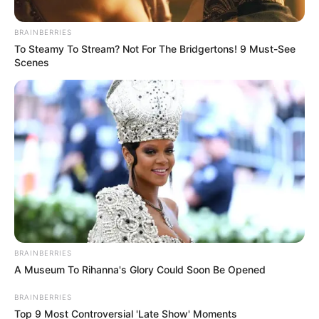
Posted
Friss hírek
BRAINBERRIES
To Steamy To Stream? Not For The Bridgertons! 9 Must-See
in
Scenes
Erre senki nem volt felkészülve.
Ez várhat Magyar Péterre:
by
Szerző
•
January 4, 2026
BRAINBERRIES
A Museum To Rihanna's Glory Could Soon Be Opened
BRAINBERRIES
Top 9 Most Controversial 'Late Show' Moments