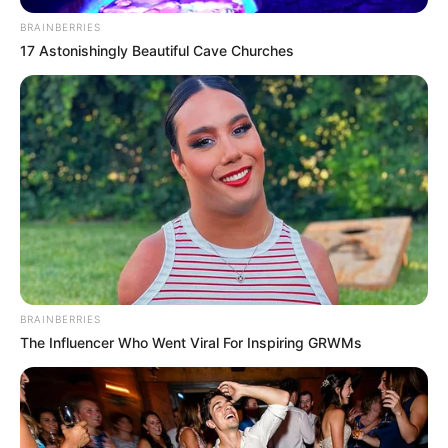
BRAINBERRIES
17 Astonishingly Beautiful Cave Churches
BRAINBERRIES
The Influencer Who Went Viral For Inspiring GRWMs