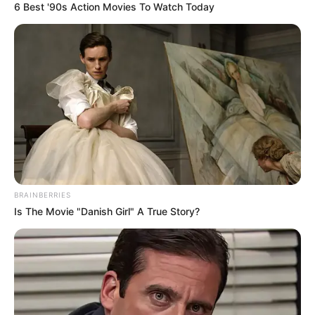
6 Best '90s Action Movies To Watch Today
BRAINBERRIES
Is The Movie "Danish Girl" A True Story?