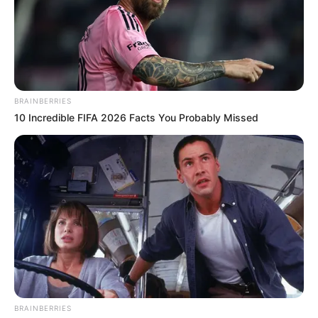
BRAINBERRIES
10 Incredible FIFA 2026 Facts You Probably Missed
BRAINBERRIES