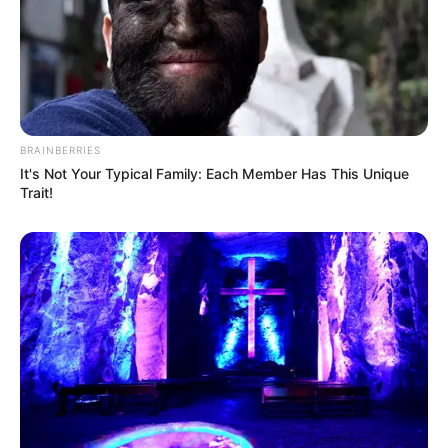
BRAINBERRIES
It's Not Your Typical Family: Each Member Has This Unique
Trait!