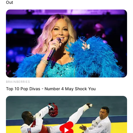
Out
BRAINBERRIES
Top 10 Pop Divas - Number 4 May Shock You