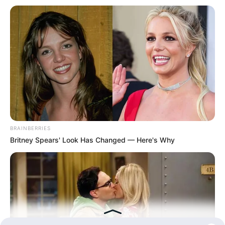
BRAINBERRIES
Britney Spears' Look Has Changed — Here's Why