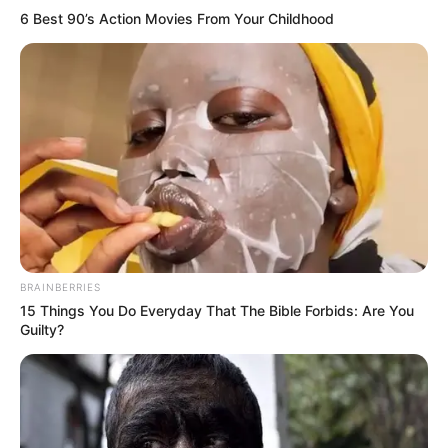
6 Best 90’s Action Movies From Your Childhood
BRAINBERRIES
15 Things You Do Everyday That The Bible Forbids: Are You
Guilty?