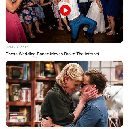
BRAINBERRIES
These Wedding Dance Moves Broke The Internet