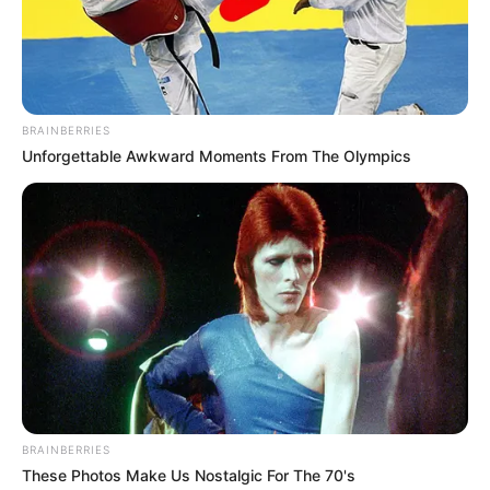
BRAINBERRIES
Unforgettable Awkward Moments From The Olympics
BRAINBERRIES
These Photos Make Us Nostalgic For The 70's