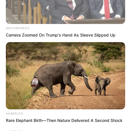
BRAINBERRIES
Camera Zoomed On Trump's Hand As Sleeve Slipped Up
HABERION
Rare Elephant Birth—Then Nature Delivered A Second Shock