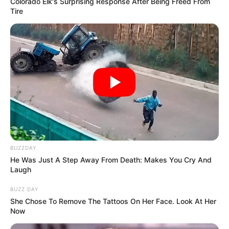
Colorado Elk's Surprising Response After Being Freed From
Tire
BUZZDAY
He Was Just A Step Away From Death: Makes You Cry And
Laugh
BUZZ DAY
She Chose To Remove The Tattoos On Her Face. Look At Her
Now