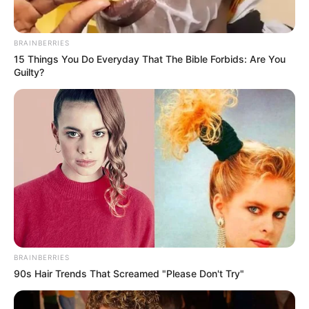
BRAINBERRIES
15 Things You Do Everyday That The Bible Forbids: Are You
Guilty?
Orbán Viktor a Szabadság vándorai dallamára
vonult be Győrben az első Háborúellenes gyűlés
színpadára. Az emberek kezet fogtak vele,
simogatták a hátát, és hamarosan felzúgott a
“Viktor, Viktor” is.
A helyszínen készült fotókat ITT tekintheti meg!
BRAINBERRIES
90s Hair Trends That Screamed "Please Don't Try"