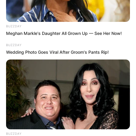
BUZZDAY
Meghan Markle's Daughter All Grown Up — See Her Now!
BUZZDAY
Wedding Photo Goes Viral After Groom's Pants Rip!
BUZZDAY