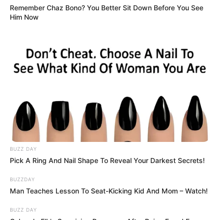
Remember Chaz Bono? You Better Sit Down Before You See
Him Now
BUZZ DAY
Pick A Ring And Nail Shape To Reveal Your Darkest Secrets!
BUZZDAY
Man Teaches Lesson To Seat-Kicking Kid And Mom – Watch!
BUZZ DAY