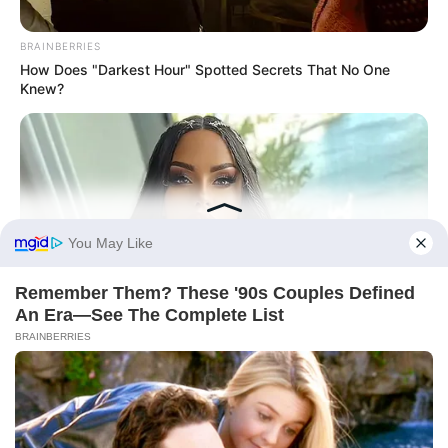
Történetek
Világ
BRAINBERRIES
How Does "Darkest Hour" Spotted Secrets That No One
Knew?
Információ
Adatvédelmi irányelvek
Általános Szerződési Feltételek
Rólunk
Test Page
BRAINBERRIES
She Spent A Fortune To Look Like A Modern-Day Barbie
Copyright © 2026
Magyarvilag.com
.