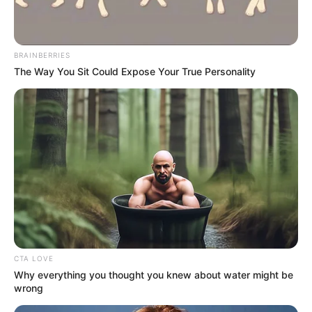
BRAINBERRIES
The Way You Sit Could Expose Your True Personality
CTA LOVE
Why everything you thought you knew about water might be
wrong