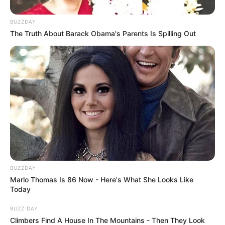
BUZZDAY
The Truth About Barack Obama's Parents Is Spilling Out
BUZZDAY
Marlo Thomas Is 86 Now - Here's What She Looks Like
Today
BUZZ DAY
Climbers Find A House In The Mountains - Then They Look