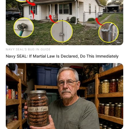
NAVY SEAL'S BUG IN GUIDE
Navy SEAL: If Martial Law Is Declared, Do This Immediately