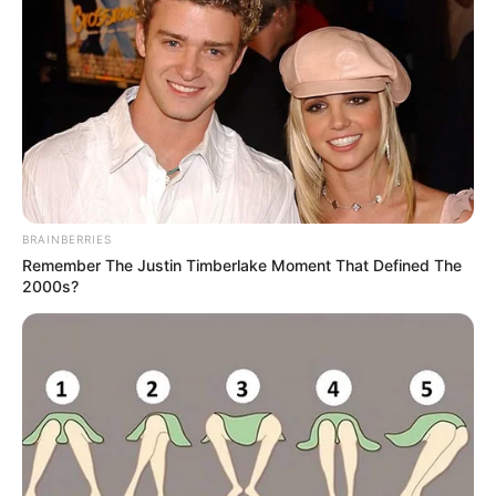
BRAINBERRIES
Remember The Justin Timberlake Moment That Defined The
2000s?
A színpadon Orbán Viktor a kormánypárt győri
dpk-gyűlésén, ezúttal nem egyedül, hanem Váczi
Gergő társaságában, ő kérdezi a miniszterelnököt a
megjelentek előtt.