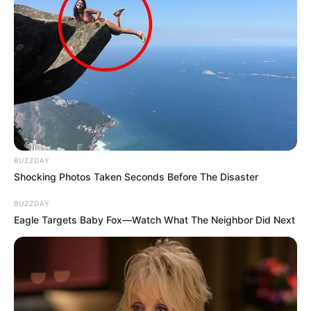
BUZZDAY
Shocking Photos Taken Seconds Before The Disaster
BUZZDAY
Eagle Targets Baby Fox—Watch What The Neighbor Did Next