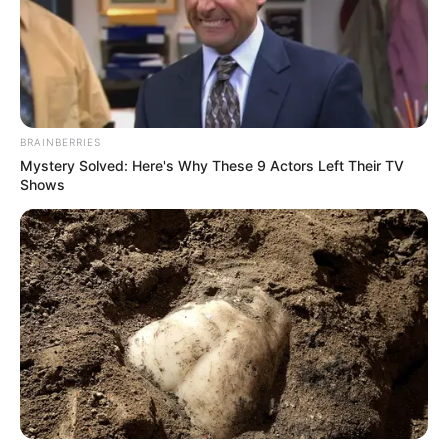
BRAINBERRIES
Mystery Solved: Here's Why These 9 Actors Left Their TV
Shows
Szerző
More by Szerző