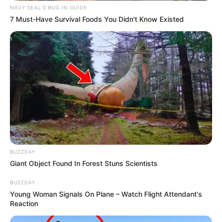
NAVY SEAL'S BUG IN GUIDE
7 Must-Have Survival Foods You Didn't Know Existed
BUZZDAY
Giant Object Found In Forest Stuns Scientists
BUZZDAY
Young Woman Signals On Plane – Watch Flight Attendant's
Reaction