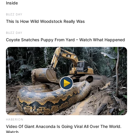
Inside
BUZZ DAY
This Is How Wild Woodstock Really Was
BUZZ DAY
Coyote Snatches Puppy From Yard – Watch What Happened
HABERION
Video Of Giant Anaconda Is Going Viral All Over The World.
Watch