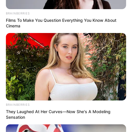
BRAINBERRIES
Posted
Friss hírek
Films To Make You Question Everything You Know About
Cinema
in
Orbán Viktor kemény üzenete
Magyar Péternek, eközben egész
Győrben a Viktor, Viktor
hallatszik…Döbbenet ami történt
by
Szerző
•
December 4, 2025
BRAINBERRIES
They Laughed At Her Curves—Now She's A Modeling
Sensation