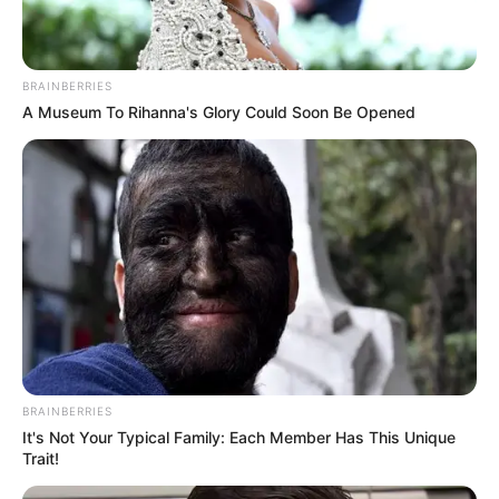
BRAINBERRIES
A Museum To Rihanna's Glory Could Soon Be Opened
BRAINBERRIES
It's Not Your Typical Family: Each Member Has This Unique
Trait!