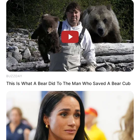
BUZZDAY
This Is What A Bear Did To The Man Who Saved A Bear Cub