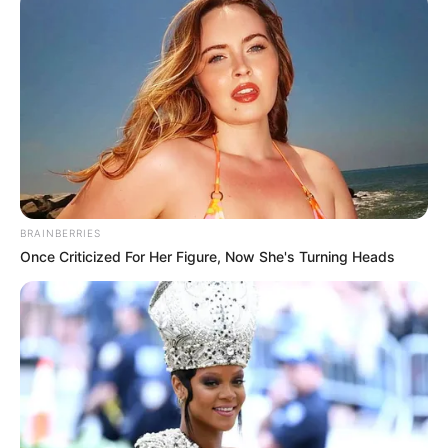
BRAINBERRIES
Once Criticized For Her Figure, Now She's Turning Heads