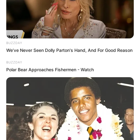
BUZZDAY
We’ve Never Seen Dolly Parton's Hand, And For Good Reason
BUZZDAY
Polar Bear Approaches Fishermen - Watch