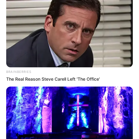
BRAINBERRIES
The Real Reason Steve Carell Left 'The Office'