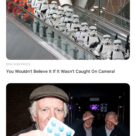
BRAINBERRIES
You Wouldn't Believe It If It Wasn't Caught On Camera!