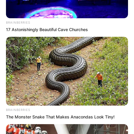
BRAINBERRIES
17 Astonishingly Beautiful Cave Churches
BRAINBERRIES
The Monster Snake That Makes Anacondas Look Tiny!