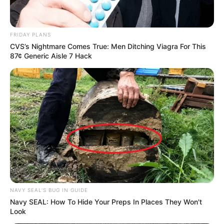
FRIDAY PLANS
CVS’s Nightmare Comes True: Men Ditching Viagra For This
87¢ Generic Aisle 7 Hack
NAVY SEAL'S BUG IN GUIDE
Navy SEAL: How To Hide Your Preps In Places They Won't
Look