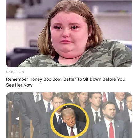
HABERION
Remember Honey Boo Boo? Better To Sit Down Before You
See Her Now