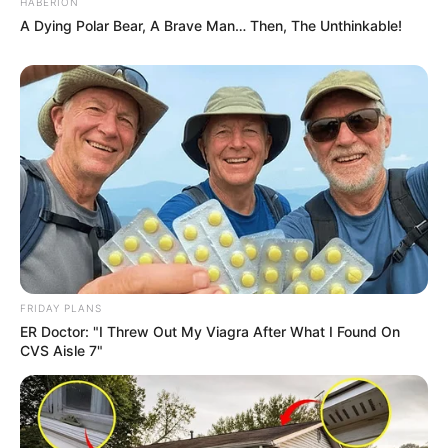
HABERION
A Dying Polar Bear, A Brave Man… Then, The Unthinkable!
FRIDAY PLANS
ER Doctor: "I Threw Out My Viagra After What I Found On
CVS Aisle 7"