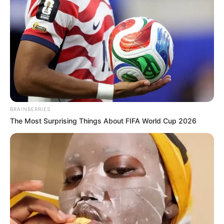
Orbán Viktor a Szabadság vándorai dallamára
érkezett az első Háborúellenes Gyűlés színpadára.
BRAINBERRIES
The Most Surprising Things About FIFA World Cup 2026