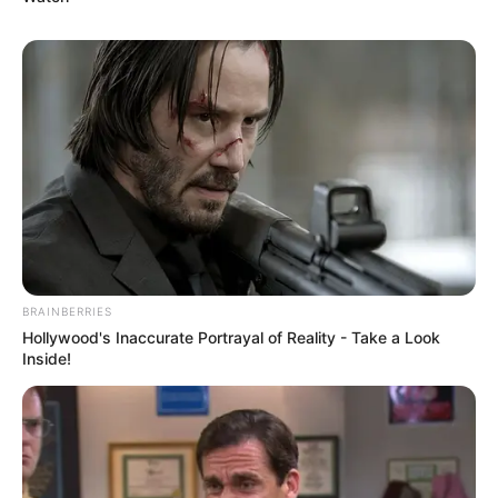
BRAINBERRIES
Hollywood's Inaccurate Portrayal of Reality - Take a Look
Inside!