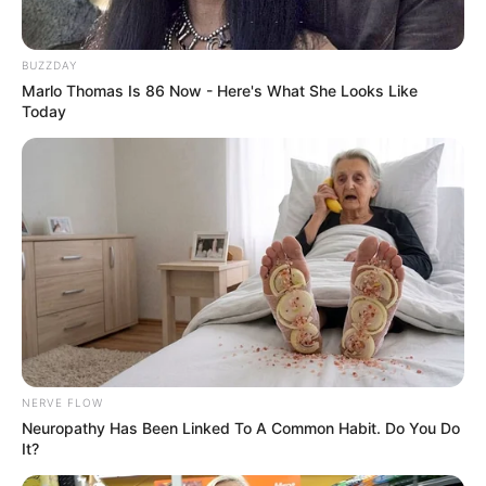
BUZZDAY
Marlo Thomas Is 86 Now - Here's What She Looks Like
Today
NERVE FLOW
Neuropathy Has Been Linked To A Common Habit. Do You Do
It?