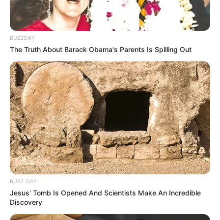
BUZZDAY
The Truth About Barack Obama's Parents Is Spilling Out
BUZZ DAY
Jesus' Tomb Is Opened And Scientists Make An Incredible
Discovery