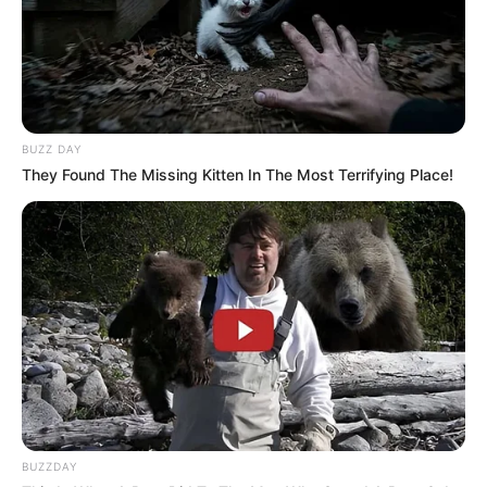
BUZZ DAY
They Found The Missing Kitten In The Most Terrifying Place!
BUZZDAY