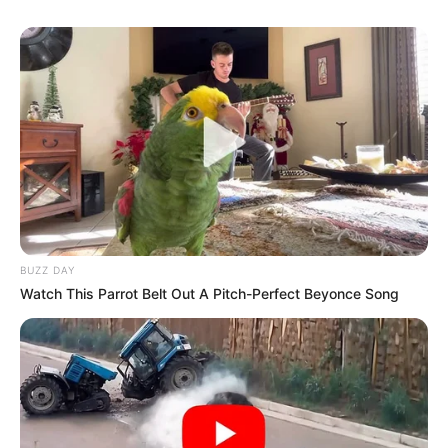
BUZZ DAY
Watch This Parrot Belt Out A Pitch-Perfect Beyonce Song