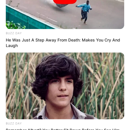
BUZZ DAY
He Was Just A Step Away From Death: Makes You Cry And
Laugh
BUZZ DAY