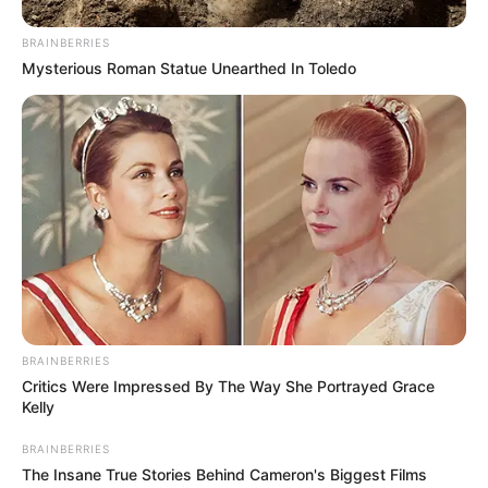
BRAINBERRIES
Mysterious Roman Statue Unearthed In Toledo
BRAINBERRIES
Critics Were Impressed By The Way She Portrayed Grace
Kelly
BRAINBERRIES
The Insane True Stories Behind Cameron's Biggest Films