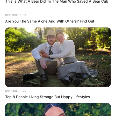
This Is What A Bear Did To The Man Who Saved A Bear Cub
BRAINBERRIES
Are You The Same Alone And With Others? Find Out
BRAINBERRIES
Top 8 People Living Strange But Happy Lifestyles