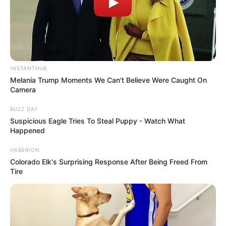
INSTANTHUB
Melania Trump Moments We Can't Believe Were Caught On
Camera
BUZZ DAY
Suspicious Eagle Tries To Steal Puppy - Watch What
Happened
HABERION
Colorado Elk's Surprising Response After Being Freed From
Tire