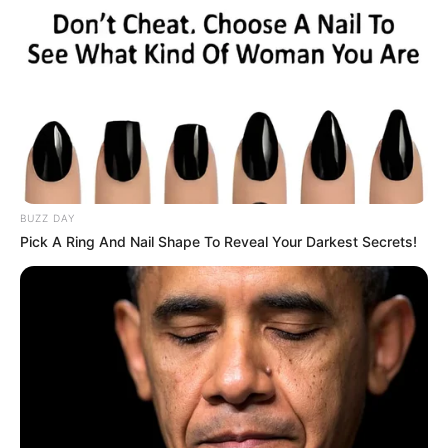
BUZZ DAY
Pick A Ring And Nail Shape To Reveal Your Darkest Secrets!
Miközben mindenki arra figyelt, vajon teljesíti-e a
neki szabott ultimátumot,
Sulyok Tamás egy olyan húzással állt elő, amire
kevesen számítottak.
A köztársasági elnök hivatala közölte: az államfő
a