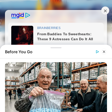
Skip
to
content
Magyarvilag.com
Mai
Open
Men
Search
Before You Go