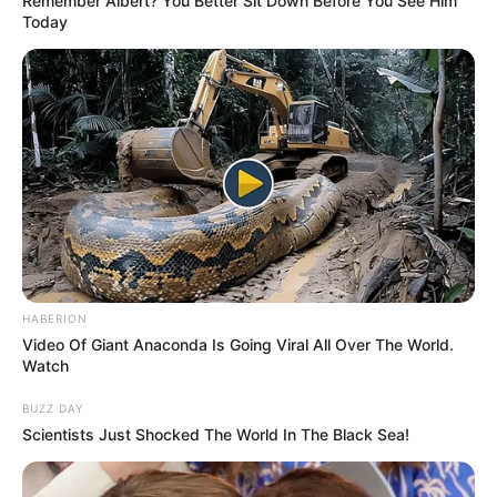
Remember Albert? You Better Sit Down Before You See Him
Today
HABERION
Video Of Giant Anaconda Is Going Viral All Over The World.
Watch
BUZZ DAY
Scientists Just Shocked The World In The Black Sea!