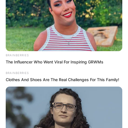
BRAINBERRIES
The Influencer Who Went Viral For Inspiring GRWMs
BRAINBERRIES
Clothes And Shoes Are The Real Challenges For This Family!