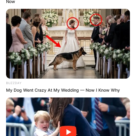
Now
Kategóriák
Friss hírek
Művészek
Természet
Történetek
Világ
BUZZDAY
My Dog Went Crazy At My Wedding — Now I Know Why
Információ
Adatvédelmi irányelvek