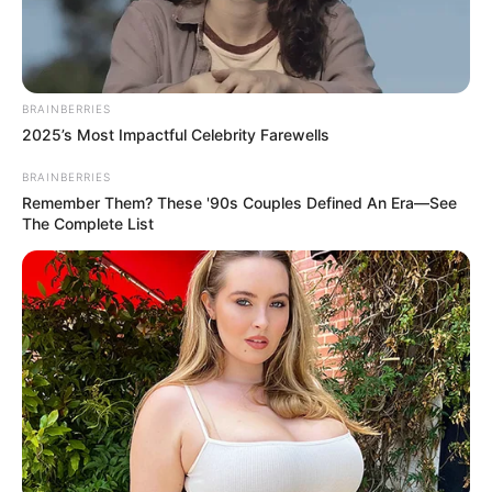
BRAINBERRIES
2025’s Most Impactful Celebrity Farewells
BRAINBERRIES
Remember Them? These '90s Couples Defined An Era—See
The Complete List