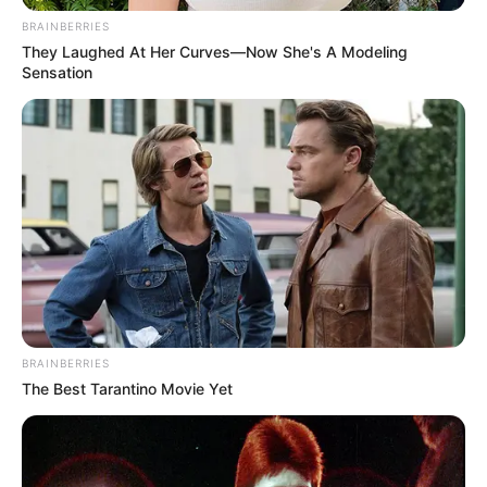
BRAINBERRIES
They Laughed At Her Curves—Now She's A Modeling
Sensation
BRAINBERRIES
The Best Tarantino Movie Yet