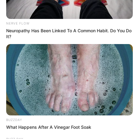
NERVE FLOW
Neuropathy Has Been Linked To A Common Habit. Do You Do
It?
BUZZDAY
What Happens After A Vinegar Foot Soak
BUZZ DAY