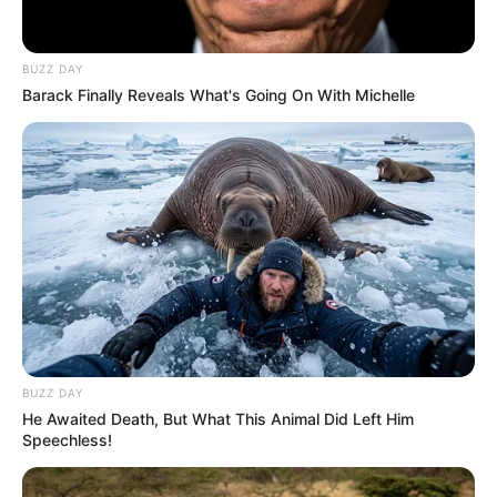
Velencei Bizottsághoz fordult, vagyis nemzetközi
szintre emelte az egyre élesebb politikai
BUZZ DAY
konfliktust. Az időzítés sem véletlen, hiszen
Barack Finally Reveals What's Going On With Michelle
Magyar Péter éppen erre a napra adott határidőt
a lemondására.
HA NEM MARADHAT, SÚLYOS
ÁRA LEHET!
BUZZ DAY
He Awaited Death, But What This Animal Did Left Him
Speechless!