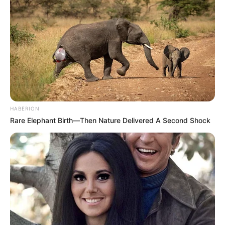
HABERION
Rare Elephant Birth—Then Nature Delivered A Second Shock