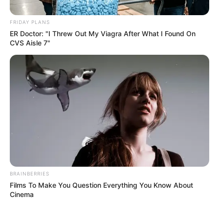
FRIDAY PLANS
Posted
Friss hírek
ER Doctor: "I Threw Out My Viagra After What I Found On
CVS Aisle 7"
in
ÓRIÁSI FORDULAT SULYOK
TAMÁS ÜGYÉBEN!
by
Szerző
•
June 7, 2026
BRAINBERRIES
Films To Make You Question Everything You Know About
Cinema