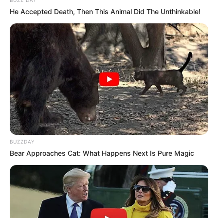
He Accepted Death, Then This Animal Did The Unthinkable!
BUZZDAY
Bear Approaches Cat: What Happens Next Is Pure Magic