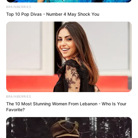
BRAINBERRIES
Top 10 Pop Divas - Number 4 May Shock You
BRAINBERRIES
The 10 Most Stunning Women From Lebanon - Who Is Your
Favorite?