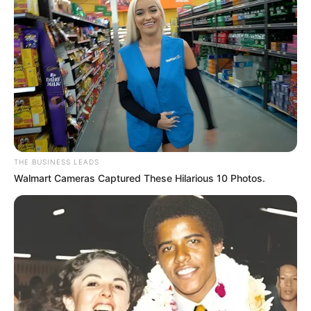
THE BUSINESS LEADS
Walmart Cameras Captured These Hilarious 10 Photos.