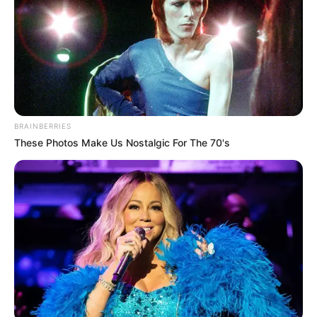
BRAINBERRIES
These Photos Make Us Nostalgic For The 70's