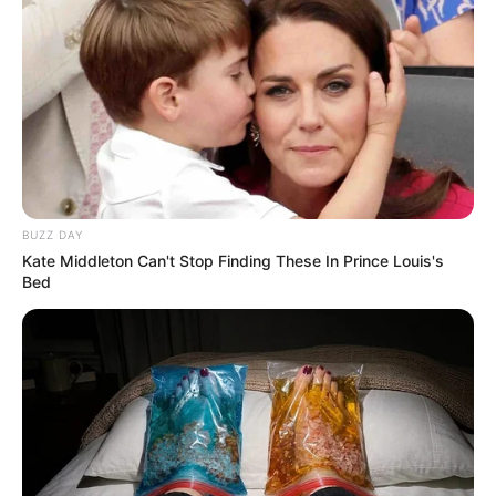
BUZZ DAY
Kate Middleton Can't Stop Finding These In Prince Louis's
Bed