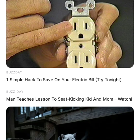
BUZZDAY
1 Simple Hack To Save On Your Electric Bill (Try Tonight)
BUZZ DAY
Man Teaches Lesson To Seat-Kicking Kid And Mom – Watch!