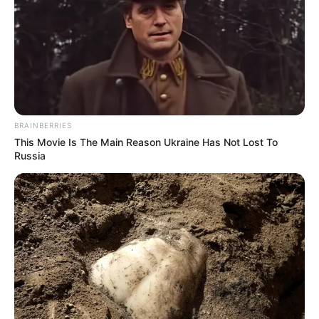
BRAINBERRIES
This Movie Is The Main Reason Ukraine Has Not Lost To
Russia