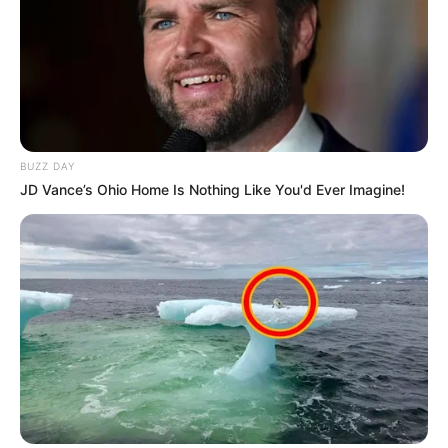
BUZZ DAY
JD Vance’s Ohio Home Is Nothing Like You'd Ever Imagine!
Szerző
More by Szerző