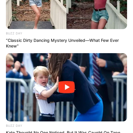
BUZZ DAY
“Classic Dirty Dancing Mystery Unveiled—What Few Ever
Knew"
BUZZ DAY
Kate Thought No One Noticed, But It Was Caught On Tape