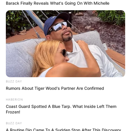
Barack Finally Reveals What's Going On With Michelle
Ott a rendőrség bilincsben vitte el a támadót.
BUZZ DAY
Rumors About Tiger Wood's Partner Are Confirmed
HABERION
Coast Guard Spotted A Blue Tarp. What Inside Left Them
Frozen!
BUZZ DAY
A Routine Dig Came To A Sudden Stop After This Discovery