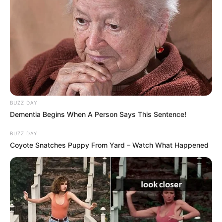
BUZZ DAY
Dementia Begins When A Person Says This Sentence!
BUZZ DAY
Coyote Snatches Puppy From Yard – Watch What Happened