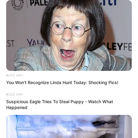
BUZZ DAY
You Won't Recognize Linda Hunt Today: Shocking Pics!
BUZZ DAY
Suspicious Eagle Tries To Steal Puppy - Watch What
Happened