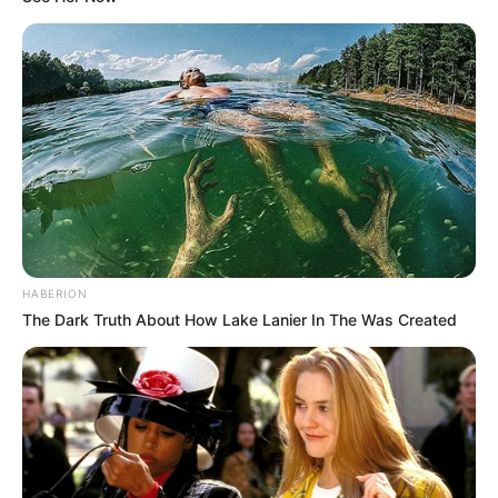
📉 FORDULAT A TISZA PÁRTNÁL – CSÖKKENT A
TÁMOGATOTTSÁG A FRISS FELMÉRÉS SZERINT
📊 Most így áll a TISZA és a Fidesz a friss felmérés
szerint
🚨 Friss! Súlyos lépést jelentett be a Fidesz, miután
elnémították képviselőjüket a parlamentben
💰 Mi történt? Belenyúl a parlament Magyar Péter
fizetésébe
HABERION
The Dark Truth About How Lake Lanier In The Was Created
Kategóriák
Friss hírek
Művészek
Természet