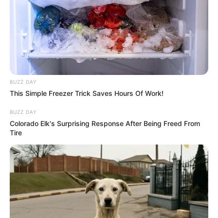
BUZZ DAY
This Simple Freezer Trick Saves Hours Of Work!
BUZZ DAY
Colorado Elk's Surprising Response After Being Freed From
Tire