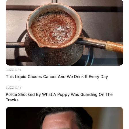
BUZZ DAY
This Liquid Causes Cancer And We Drink It Every Day
BUZZ DAY
Police Shocked By What A Puppy Was Guarding On The
Tracks