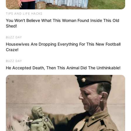
TIPS AND LIFE HACKS
You Won't Believe What This Woman Found Inside This Old
Shed!
BUZZ DAY
Housewives Are Dropping Everything For This New Football
Craze!
BUZZ DAY
He Accepted Death, Then This Animal Did The Unthinkable!