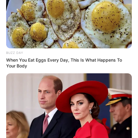
BUZZ DAY
When You Eat Eggs Every Day, This Is What Happens To
Your Body