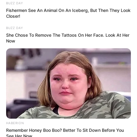
BUZZ DAY
Fishermen See An Animal On An Iceberg, But Then They Look
Closer!
BUZZ DAY
She Chose To Remove The Tattoos On Her Face. Look At Her
Now
Post
Previous
Nex
Previous Article
Next Article
article:
artic
Lehullt a lepel, csalást
Győzike attól fél, hogy
navigation
kiáltanak a Séfek
lebombázzák
séfében, mégsem ő
Budapestet, ha nem
nyert?
nyer a fidesz
Legutóbbi cikkek
🔎 Tarjányi Péter olyat vett észre Orbán Viktor
HABERION
Remember Honey Boo Boo? Better To Sit Down Before You
tusványosi beszédében, amelyet más nem
See Her Now