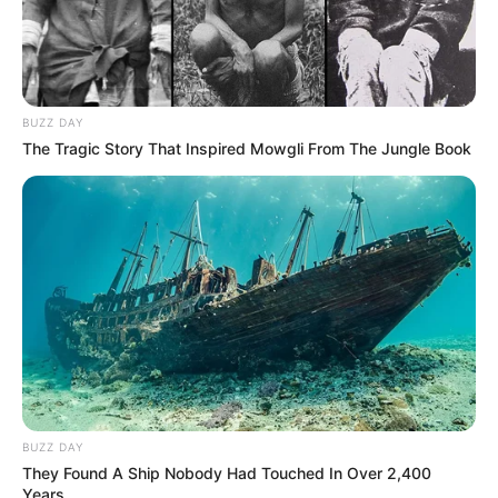
BUZZ DAY
The Tragic Story That Inspired Mowgli From The Jungle Book
BUZZ DAY
They Found A Ship Nobody Had Touched In Over 2,400
Years