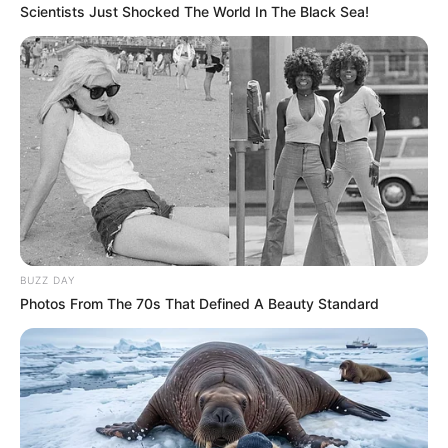
Scientists Just Shocked The World In The Black Sea!
BUZZ DAY
Photos From The 70s That Defined A Beauty Standard
Nagy volt az aggodalom: Megtámadták Magyar
Pétert Nagyakanizsán! Néhány férfi hátulról akarta
megütni. Ők lehettek az elkövetők: „Tegnap, amikor