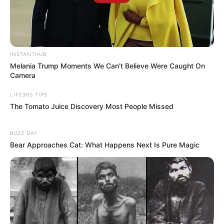
INSTANTHUB
Melania Trump Moments We Can't Believe Were Caught On
Camera
LIFE360 TIPS
The Tomato Juice Discovery Most People Missed
BUZZ DAY
Bear Approaches Cat: What Happens Next Is Pure Magic