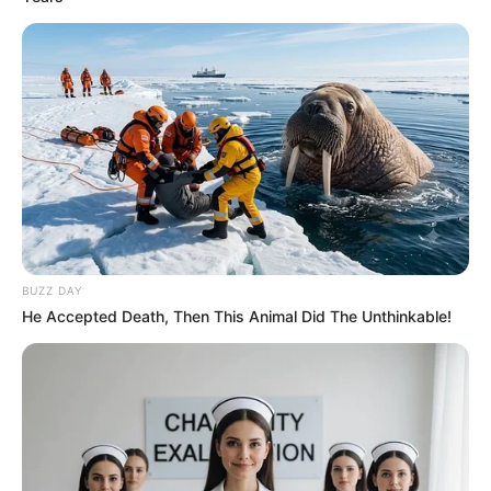
BUZZ DAY
He Accepted Death, Then This Animal Did The Unthinkable!