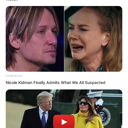
HABERION
Nicole Kidman Finally Admits What We All Suspected