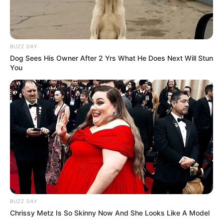
BUZZ DAY
Dog Sees His Owner After 2 Yrs What He Does Next Will Stun
You
BUZZ DAY
Chrissy Metz Is So Skinny Now And She Looks Like A Model