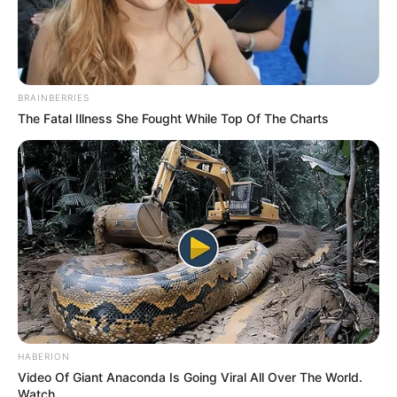
BRAINBERRIES
The Fatal Illness She Fought While Top Of The Charts
HABERION
Video Of Giant Anaconda Is Going Viral All Over The World.
Watch