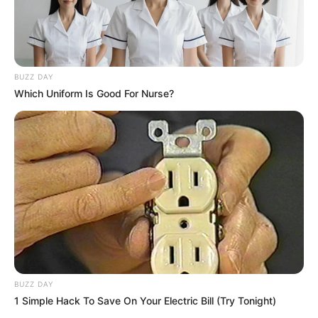
BUZZ DAY
Which Uniform Is Good For Nurse?
BUZZ DAY
1 Simple Hack To Save On Your Electric Bill (Try Tonight)