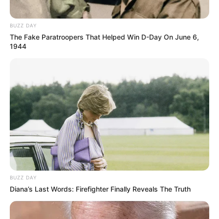
BUZZ DAY
The Fake Paratroopers That Helped Win D-Day On June 6,
1944
BUZZ DAY
Diana’s Last Words: Firefighter Finally Reveals The Truth