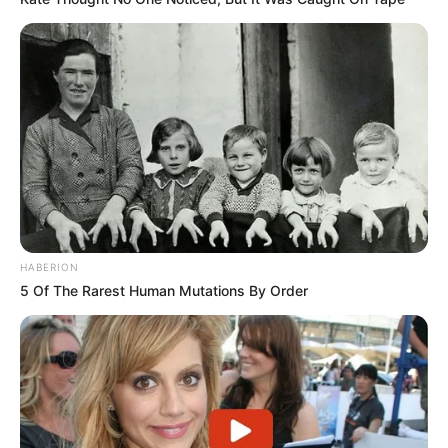
HABERION
5 Of The Rarest Human Mutations By Order