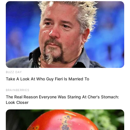
BUZZ DAY
Take A Look At Who Guy Fieri Is Married To
BRAINBERRIES
The Real Reason Everyone Was Staring At Cher's Stomach:
Look Closer