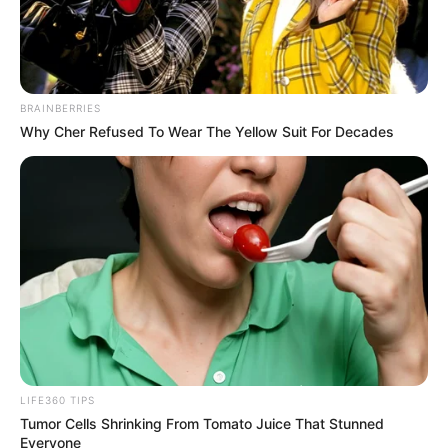
Történetek
Világ
BRAINBERRIES
Why Cher Refused To Wear The Yellow Suit For Decades
Információ
Adatvédelmi irányelvek
Általános Szerződési Feltételek
Rólunk
Test Page
LIFE360 TIPS
Tumor Cells Shrinking From Tomato Juice That Stunned
Copyright © 2026
Magyarvilag.com
.
Everyone