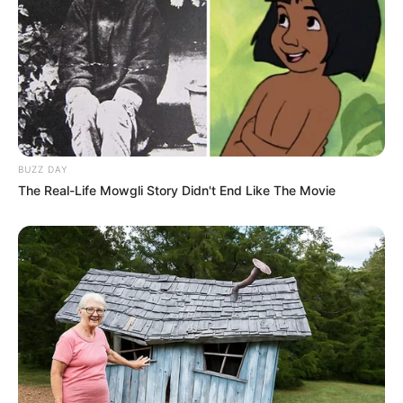
BUZZ DAY
The Real-Life Mowgli Story Didn't End Like The Movie