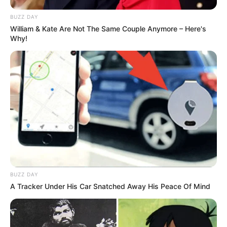
BUZZ DAY
William & Kate Are Not The Same Couple Anymore – Here's
Why!
BUZZ DAY
A Tracker Under His Car Snatched Away His Peace Of Mind