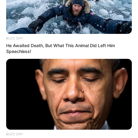
Nagykanizsára érkeztem, a kocsiból kiszálláskor 4-
5 férfi támadt rám.
BUZZ DAY
He Awaited Death, But What This Animal Did Left Him
Speechless!
Az egyikük hátulról akart megütni, amit a kollégáim
megakadályoztak. Az akció láthatóan szervezett
volt” – közölte Magyar Péter hétfőn reggel. Ennek
apropóján felidézte: nem sokkal korábban Radnai
Márk fórumán fenyegetőztek egy 20-30 centis
pengéjű késsel.
BUZZ DAY