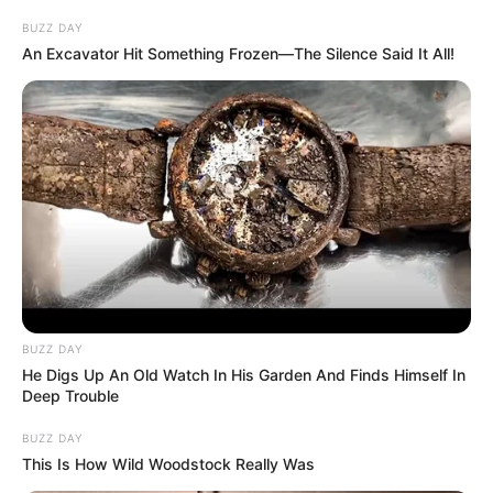
BUZZ DAY
An Excavator Hit Something Frozen—The Silence Said It All!
BUZZ DAY
He Digs Up An Old Watch In His Garden And Finds Himself In
Deep Trouble
BUZZ DAY
This Is How Wild Woodstock Really Was