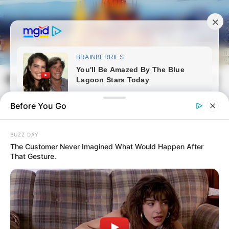
Skip
to
content
Magyarvilag.com
Mai
Open
Men
Search
Before You Go
BUZZ DAY
The Customer Never Imagined What Would Happen After
That Gesture.