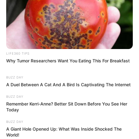
LIFE360 TIPS
Why Tumor Researchers Want You Eating This For Breakfast
BUZZ DAY
A Duel Between A Cat And A Bird Is Captivating The Internet
BUZZ DAY
Remember Kerri-Anne? Better Sit Down Before You See Her
Today
BUZZ DAY
A Giant Hole Opened Up: What Was Inside Shocked The
World!