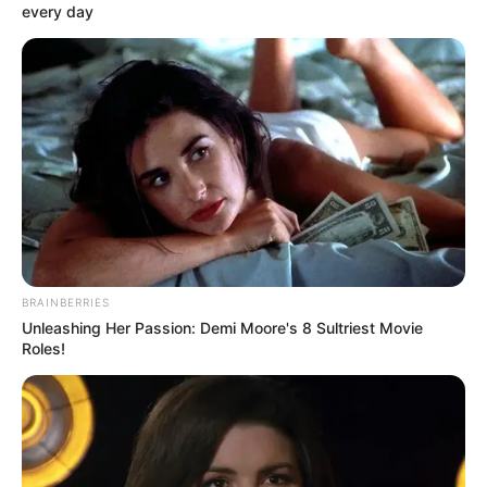
every day
BRAINBERRIES
Unleashing Her Passion: Demi Moore's 8 Sultriest Movie
Roles!