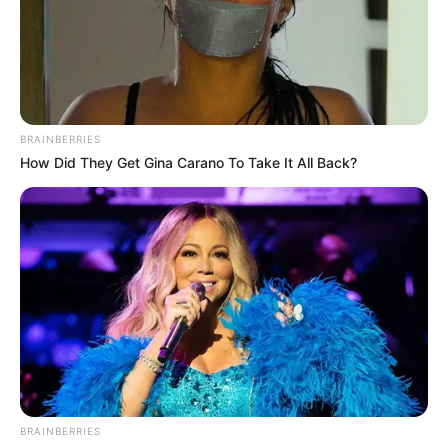
BRAINBERRIES
How Did They Get Gina Carano To Take It All Back?
BRAINBERRIES