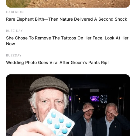
HABERION
Rare Elephant Birth—Then Nature Delivered A Second Shock
BUZZ DAY
She Chose To Remove The Tattoos On Her Face. Look At Her
Now
BUZZDAY
Wedding Photo Goes Viral After Groom's Pants Rip!