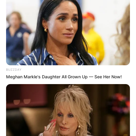
BUZZDAY
Meghan Markle's Daughter All Grown Up — See Her Now!