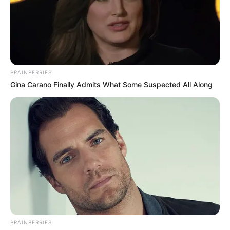
BRAINBERRIES
Gina Carano Finally Admits What Some Suspected All Along
BRAINBERRIES