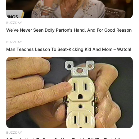
BUZZDAY
We’ve Never Seen Dolly Parton's Hand, And For Good Reason
BUZZDAY
Man Teaches Lesson To Seat-Kicking Kid And Mom – Watch!
BUZZDAY