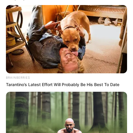
BRAINBERRIES
Tarantino’s Latest Effort Will Probably Be His Best To Date
„Valami megváltozott Klári testtartásában —
mintha egy kis titkot rejtegetne… de lehet, hogy
csak a ruhaválasztás volt szerencsétlen.”
AZONBAN VÁRATLAN DOLOG TÖRTÉNT!