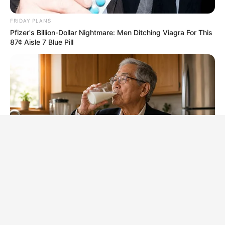
FRIDAY PLANS
Pfizer's Billion-Dollar Nightmare: Men Ditching Viagra For This
87¢ Aisle 7 Blue Pill
NEUROMIND PRO
Japan's Greatest Doctors Say Memory Loss Isn't Age: Just
Stop Drinking These 3 Beverages