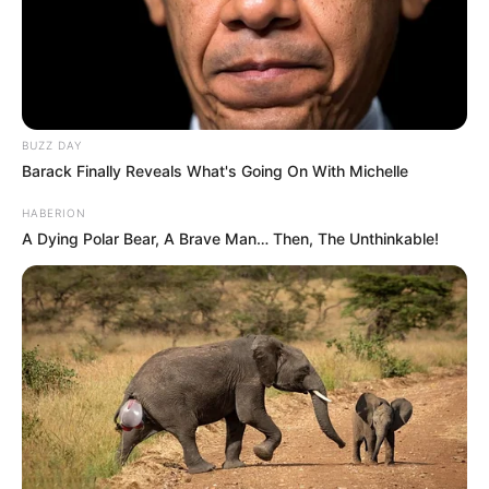
BUZZ DAY
Barack Finally Reveals What's Going On With Michelle
HABERION
A Dying Polar Bear, A Brave Man… Then, The Unthinkable!