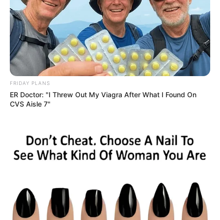
FRIDAY PLANS
ER Doctor: "I Threw Out My Viagra After What I Found On
CVS Aisle 7"