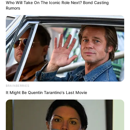
Who Will Take On The Iconic Role Next? Bond Casting
Rumors
BRAINBERRIES
It Might Be Quentin Tarantino's Last Movie