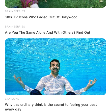
BRAINBERRIES
Posted
Friss hírek
’90s TV Icons Who Faded Out Of Hollywood
in
BRAINBERRIES
Balázs Klári őszintén vallott
Are You The Same Alone And With Others? Find Out
by
Szerző
•
March 2, 2026
CTA LOVE
Why this ordinary drink is the secret to feeling your best
every day