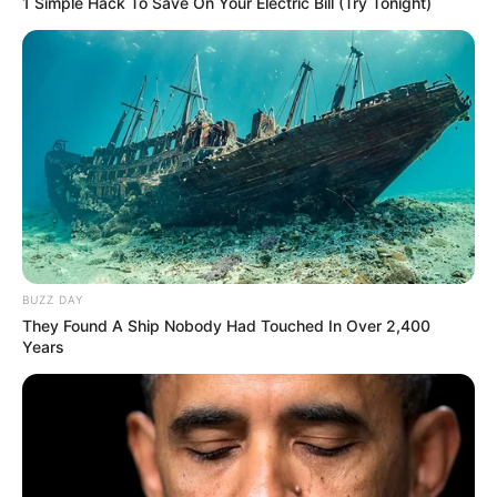
1 Simple Hack To Save On Your Electric Bill (Try Tonight)
BUZZ DAY
They Found A Ship Nobody Had Touched In Over 2,400
Years