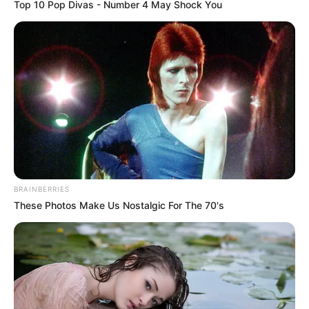
Top 10 Pop Divas - Number 4 May Shock You
BRAINBERRIES
These Photos Make Us Nostalgic For The 70's