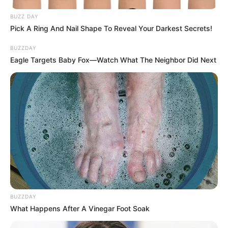
BUZZ DAY
Pick A Ring And Nail Shape To Reveal Your Darkest Secrets!
BUZZDAY
Eagle Targets Baby Fox—Watch What The Neighbor Did Next
BUZZDAY
What Happens After A Vinegar Foot Soak