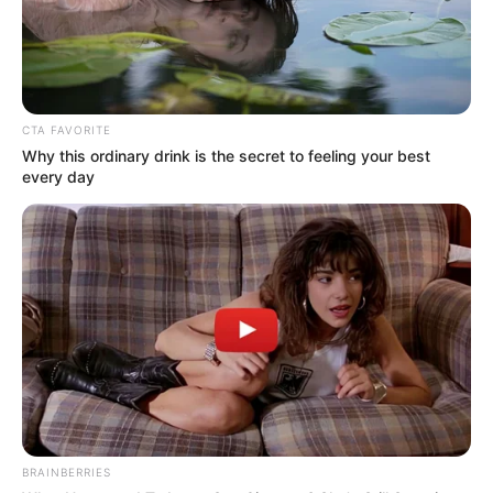
CTA FAVORITE
Why this ordinary drink is the secret to feeling your best
every day
BRAINBERRIES