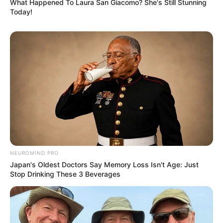
What Happened To Laura San Giacomo? She's Still Stunning
Today!
NEUROMIND PRO
Japan's Oldest Doctors Say Memory Loss Isn't Age: Just
Stop Drinking These 3 Beverages