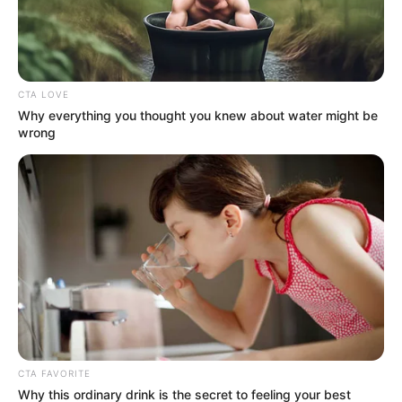
MUTATJUK! AZONNAL kiszúrták: Mintha
gömbölyödne!
Sugárzik! Ez több mint divatválasztás! – írták a
CTA LOVE
kommentelők.
Why everything you thought you knew about water might be
wrong
A koncerten György különösen büszkén nézett
feleségére — legalábbis a rajongók szerint.
Egy videón állítólag ezt mondta a mikrofonba: „Az
élet mindig tartogat meglepetéseket…”
Hát ez mi, ha nem célzás?! Vagy csak egy
romantikus félmondat? NEKED MI A
VÉLEMÉNYED? – Forrás: MSN / FB / TTOK
CTA FAVORITE
Why this ordinary drink is the secret to feeling your best