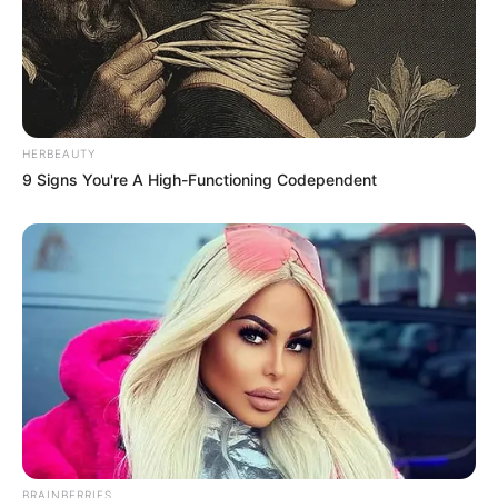
HERBEAUTY
9 Signs You're A High-Functioning Codependent
BRAINBERRIES