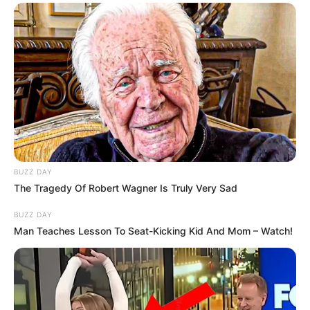
családnak!
Ő már jóhellyen van, az ISTENNEL
A fotó bal
oldalán a keresztapám jobb oldalán a
faterom…….egy szép emlék
” – írta Instagram-
oldalán a zenész, ahol egy megható képet is
megosztott:
BUZZ DAY
The Tragedy Of Robert Wagner Is Truly Very Sad
BUZZ DAY
Man Teaches Lesson To Seat-Kicking Kid And Mom – Watch!