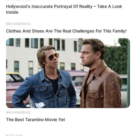
Hollywood's Inaccurate Portrayal Of Reality – Take A Look
Inside
BRAINBERRIES
Clothes And Shoes Are The Real Challenges For This Family!
BRAINBERRIES
The Best Tarantino Movie Yet
BUZZ DAY