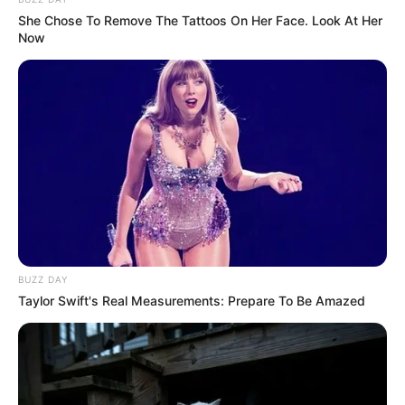
She Chose To Remove The Tattoos On Her Face. Look At Her
Now
BUZZ DAY
Taylor Swift's Real Measurements: Prepare To Be Amazed