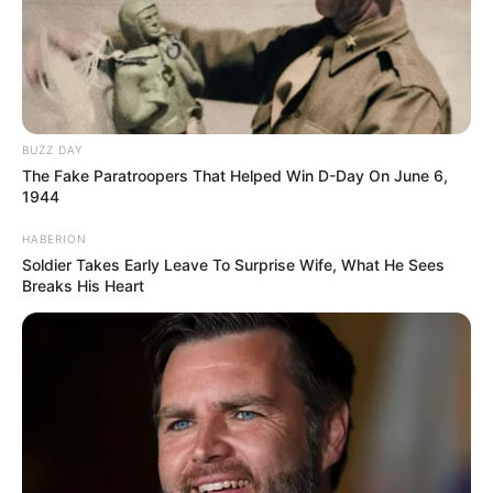
Kategóriák
Friss hírek
Művészek
Természet
BUZZ DAY
Történetek
The Fake Paratroopers That Helped Win D-Day On June 6,
Világ
1944
HABERION
Soldier Takes Early Leave To Surprise Wife, What He Sees
Breaks His Heart
Információ
Adatvédelmi irányelvek
Általános Szerződési Feltételek