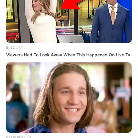
BUZZ DAY
Viewers Had To Look Away When This Happened On Live Tv
BRAINBERRIES