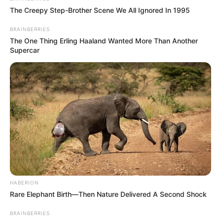
The Creepy Step-Brother Scene We All Ignored In 1995
BRAINBERRIES
The One Thing Erling Haaland Wanted More Than Another
Supercar
HABERION
Rare Elephant Birth—Then Nature Delivered A Second Shock
BRAINBERRIES