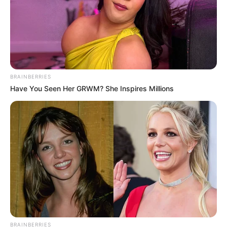
BRAINBERRIES
Have You Seen Her GRWM? She Inspires Millions
BRAINBERRIES