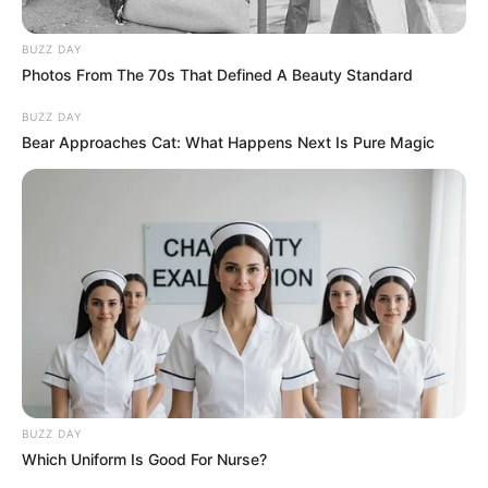
Posted
Friss hírek
BUZZ DAY
Photos From The 70s That Defined A Beauty Standard
in
Sajnos a hír igaz! 1 perce
BUZZ DAY
érkezett a megdöbbentő
Bear Approaches Cat: What Happens Next Is Pure Magic
közlemény Bódi Csabitól 🕊️ 😢
by
Szerző
•
February 21, 2026
BUZZ DAY
Which Uniform Is Good For Nurse?