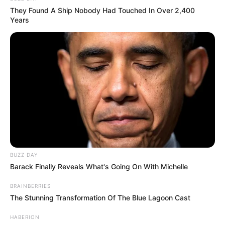
They Found A Ship Nobody Had Touched In Over 2,400
Years
BUZZ DAY
Barack Finally Reveals What's Going On With Michelle
BRAINBERRIES
The Stunning Transformation Of The Blue Lagoon Cast
HABERION