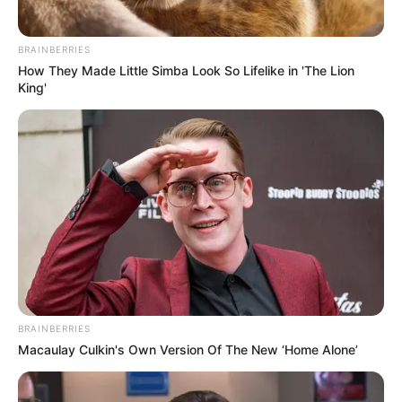
BRAINBERRIES
How They Made Little Simba Look So Lifelike in 'The Lion
King'
BRAINBERRIES
Macaulay Culkin's Own Version Of The New ‘Home Alone’