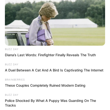
BUZZ DAY
Diana’s Last Words: Firefighter Finally Reveals The Truth
BUZZ DAY
A Duel Between A Cat And A Bird Is Captivating The Internet
BRAINBERRIES
These Couples Completely Ruined Modern Dating
BUZZ DAY
Police Shocked By What A Puppy Was Guarding On The
Tracks