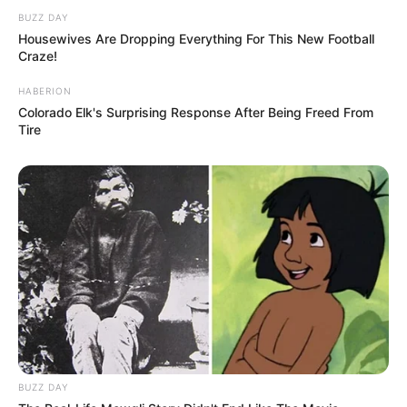
BUZZ DAY
Housewives Are Dropping Everything For This New Football
Craze!
HABERION
Colorado Elk's Surprising Response After Being Freed From
Tire
BUZZ DAY