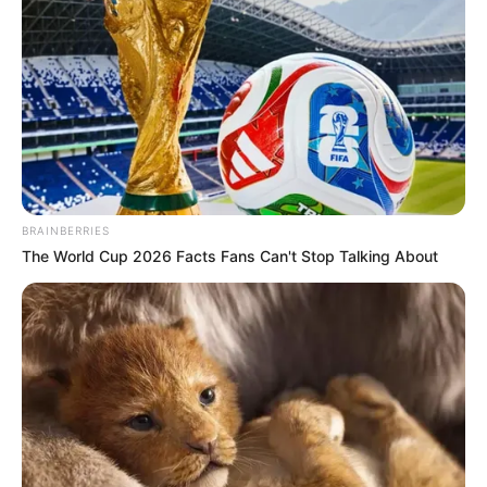
BRAINBERRIES
The World Cup 2026 Facts Fans Can't Stop Talking About