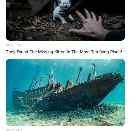
BUZZ DAY
They Found The Missing Kitten In The Most Terrifying Place!
BUZZ DAY