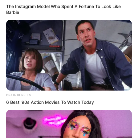
The Instagram Model Who Spent A Fortune To Look Like
Barbie
BRAINBERRIES
6 Best '90s Action Movies To Watch Today