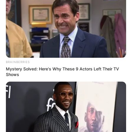
BRAINBERRIES
Mystery Solved: Here's Why These 9 Actors Left Their TV
Shows