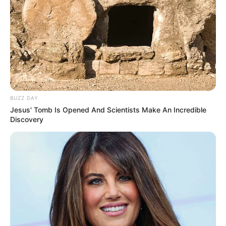
BUZZ DAY
Jesus' Tomb Is Opened And Scientists Make An Incredible
Discovery
Szerző
More by Szerző