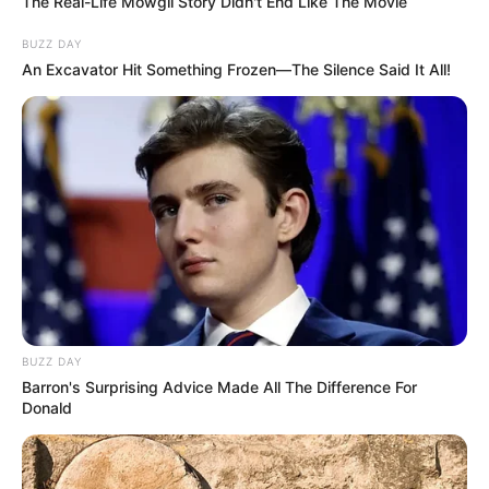
The Real-Life Mowgli Story Didn't End Like The Movie
BUZZ DAY
An Excavator Hit Something Frozen—The Silence Said It All!
BUZZ DAY
Barron's Surprising Advice Made All The Difference For
Donald