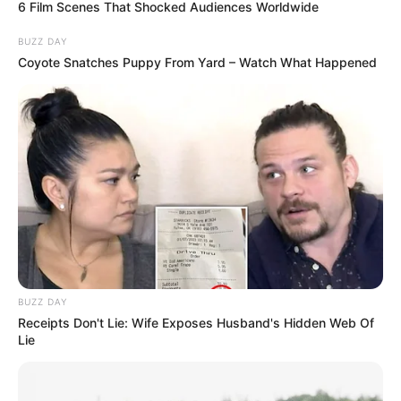
6 Film Scenes That Shocked Audiences Worldwide
BUZZ DAY
Coyote Snatches Puppy From Yard – Watch What Happened
BUZZ DAY
Receipts Don't Lie: Wife Exposes Husband's Hidden Web Of
Lie