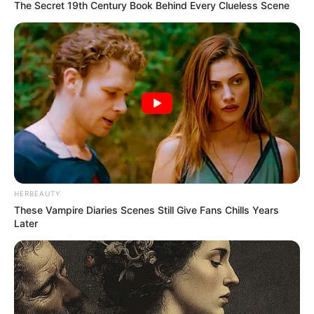
The Secret 19th Century Book Behind Every Clueless Scene
HERBEAUTY
These Vampire Diaries Scenes Still Give Fans Chills Years
Later