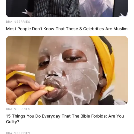
BRAINBERRIES
Most People Don't Know That These 8 Celebrities Are Muslim
BRAINBERRIES
15 Things You Do Everyday That The Bible Forbids: Are You
Guilty?
BRAINBERRIES