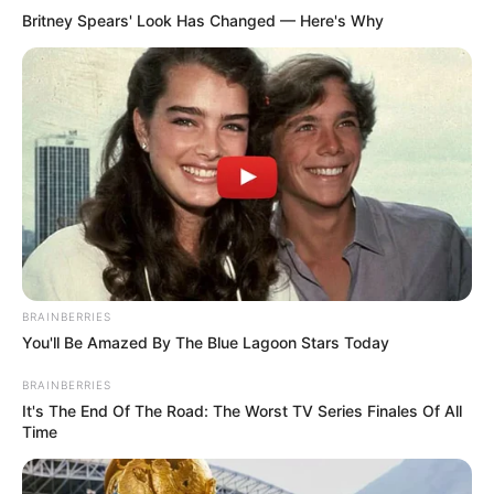
Britney Spears' Look Has Changed — Here's Why
BRAINBERRIES
You'll Be Amazed By The Blue Lagoon Stars Today
BRAINBERRIES
It's The End Of The Road: The Worst TV Series Finales Of All
Time