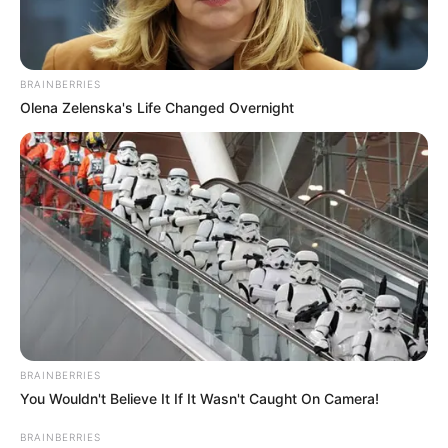
BRAINBERRIES
Olena Zelenska's Life Changed Overnight
BRAINBERRIES
You Wouldn't Believe It If It Wasn't Caught On Camera!
BRAINBERRIES