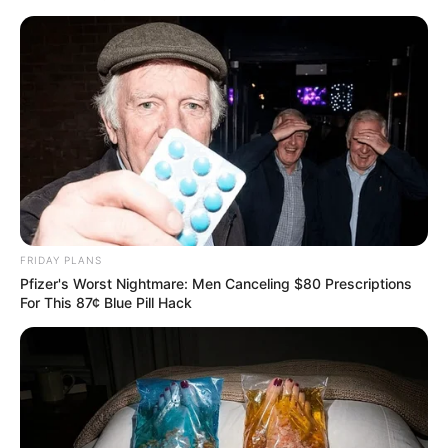
FRIDAY PLANS
Pfizer's Worst Nightmare: Men Canceling $80 Prescriptions
For This 87¢ Blue Pill Hack