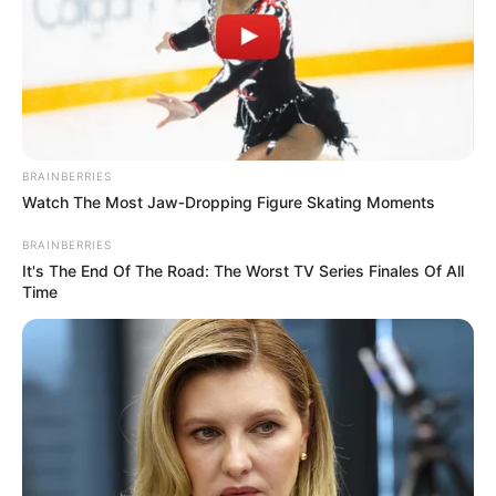
BRAINBERRIES
Watch The Most Jaw‑Dropping Figure Skating Moments
BRAINBERRIES
It's The End Of The Road: The Worst TV Series Finales Of All
Time