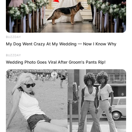
BUZZDAY
My Dog Went Crazy At My Wedding — Now I Know Why
BUZZDAY
Wedding Photo Goes Viral After Groom's Pants Rip!