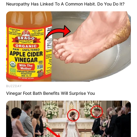
Neuropathy Has Linked To A Common Habit. Do You Do It?
BUZZDAY
Vinegar Foot Bath Benefits Will Surprise You