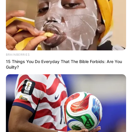
BRAINBERRIES
15 Things You Do Everyday That The Bible Forbids: Are You
Guilty?