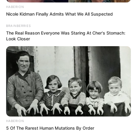
HABERION
Nicole Kidman Finally Admits What We All Suspected
BRAINBERRIES
The Real Reason Everyone Was Staring At Cher's Stomach:
Look Closer
HABERION
5 Of The Rarest Human Mutations By Order