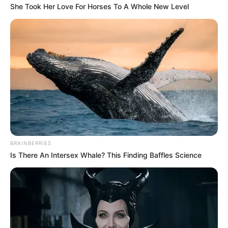
She Took Her Love For Horses To A Whole New Level
BRAINBERRIES
Is There An Intersex Whale? This Finding Baffles Science