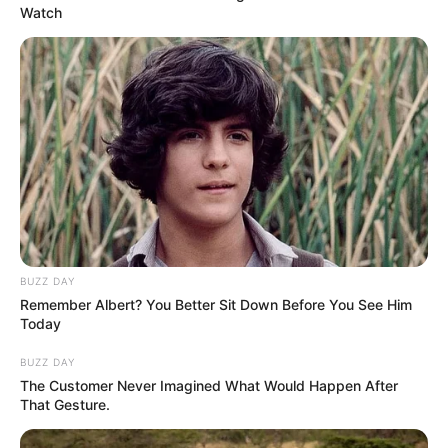
Watch
BUZZ DAY
Remember Albert? You Better Sit Down Before You See Him
Today
BUZZ DAY
The Customer Never Imagined What Would Happen After
That Gesture.