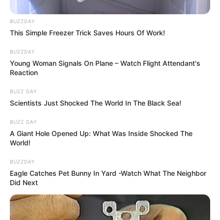
BUZZDAY
This Simple Freezer Trick Saves Hours Of Work!
BUZZDAY
Young Woman Signals On Plane – Watch Flight Attendant's
Reaction
BUZZ DAY
Szülei nagyon büszkék rá, azonban nem mutogatják
Scientists Just Shocked The World In The Black Sea!
a médiának, próbálják óvni a magánéletét, ami
BUZZ DAY
teljesen érthető. Bochkor Gábor így nyilatkozott
A Giant Hole Opened Up: What Was Inside Shocked The
róla nemrégiben a Best magazinnak: “Minden
World!
döntésemben, tettemben mérlegeltem, hogy
BUZZDAY
Nórinak mi a jó” – kezdte Bochkor Gábor. A
Eagle Catches Pet Bunny In Yard -Watch What The Neighbor
műsorvezető úgy véli, hogy lánya sok mindent tőle
Did Next
örökölt: