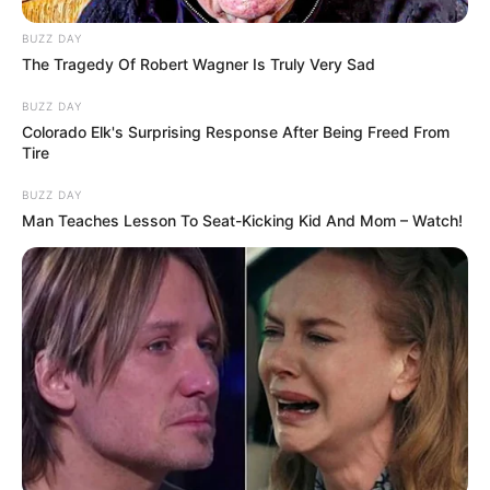
BUZZ DAY
The Tragedy Of Robert Wagner Is Truly Very Sad
BUZZ DAY
Colorado Elk's Surprising Response After Being Freed From
Tire
BUZZ DAY
Man Teaches Lesson To Seat-Kicking Kid And Mom – Watch!