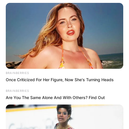
BRAINBERRIES
Once Criticized For Her Figure, Now She's Turning Heads
BRAINBERRIES
Are You The Same Alone And With Others? Find Out