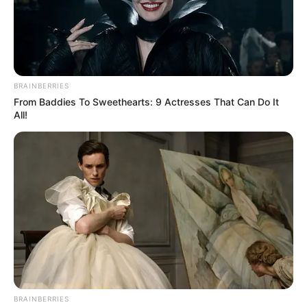
BRAINBERRIES
From Baddies To Sweethearts: 9 Actresses That Can Do It
All!
BRAINBERRIES