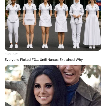
Szerző
BUZZ DAY
Everyone Picked #3... Until Nurses Explained Why
More by Szerző