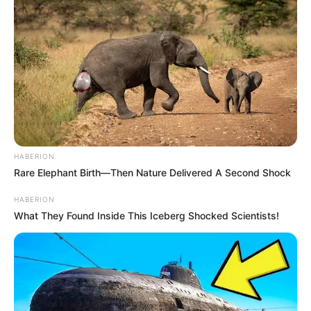
HABERION
Rare Elephant Birth—Then Nature Delivered A Second Shock
HABERION
What They Found Inside This Iceberg Shocked Scientists!