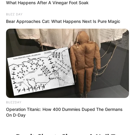
What Happens After A Vinegar Foot Soak
BUZZ DAY
Bear Approaches Cat: What Happens Next Is Pure Magic
BUZZDAY
Operation Titanic: How 400 Dummies Duped The Germans
On D-Day