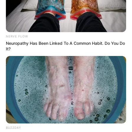
NERVE FLOW
Neuropathy Has Been Linked To A Common Habit. Do You Do
It?
BUZZDAY