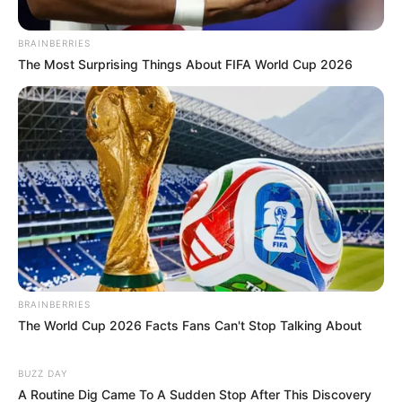
BRAINBERRIES
The Most Surprising Things About FIFA World Cup 2026
BRAINBERRIES
The World Cup 2026 Facts Fans Can't Stop Talking About
BUZZ DAY
A Routine Dig Came To A Sudden Stop After This Discovery