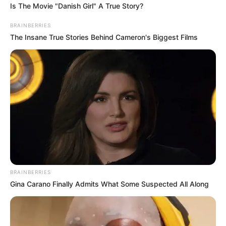
Is The Movie "Danish Girl" A True Story?
BRAINBERRIES
The Insane True Stories Behind Cameron's Biggest Films
BRAINBERRIES
Gina Carano Finally Admits What Some Suspected All Along