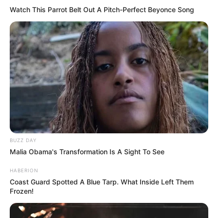
📊 Most így áll a TISZA és a Fidesz a friss felmérés
Watch This Parrot Belt Out A Pitch-Perfect Beyonce Song
szerint
🚨 Friss! Súlyos lépést jelentett be a Fidesz, miután
elnémították képviselőjüket a parlamentben
💰 Mi történt? Belenyúl a parlament Magyar Péter
fizetésébe
Kategóriák
BUZZ DAY
Friss hírek
Malia Obama's Transformation Is A Sight To See
Művészek
HABERION
Természet
Coast Guard Spotted A Blue Tarp. What Inside Left Them
Frozen!
Történetek
Világ