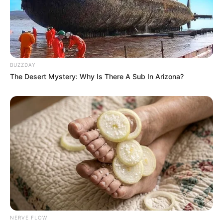
BUZZDAY
The Desert Mystery: Why Is There A Sub In Arizona?
NERVE FLOW