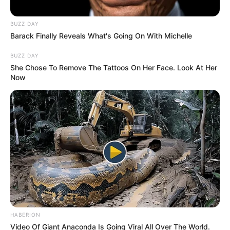
BUZZ DAY
Barack Finally Reveals What's Going On With Michelle
BUZZ DAY
She Chose To Remove The Tattoos On Her Face. Look At Her
Now
HABERION
Video Of Giant Anaconda Is Going Viral All Over The World.