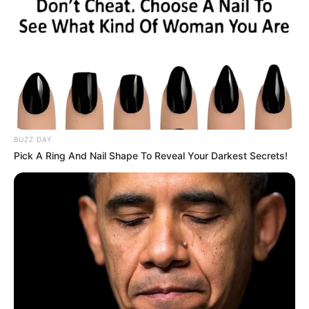
BUZZ DAY
Pick A Ring And Nail Shape To Reveal Your Darkest Secrets!