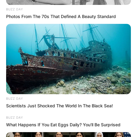
BUZZ DAY
Photos From The 70s That Defined A Beauty Standard
BUZZ DAY
Scientists Just Shocked The World In The Black Sea!
BUZZ DAY
What Happens If You Eat Eggs Daily? You'll Be Surprised