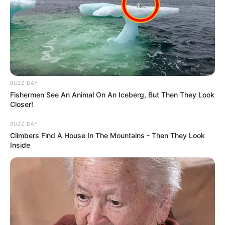
BUZZ DAY
Fishermen See An Animal On An Iceberg, But Then They Look
Closer!
BUZZ DAY
Climbers Find A House In The Mountains - Then They Look
Inside