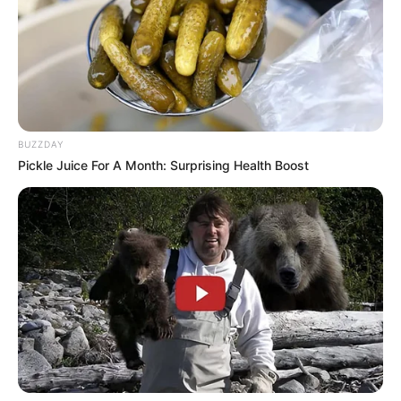
BUZZDAY
Pickle Juice For A Month: Surprising Health Boost