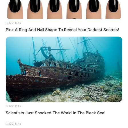
BUZZ DAY
Pick A Ring And Nail Shape To Reveal Your Darkest Secrets!
Szerző
More by Szerző
BUZZ DAY
Scientists Just Shocked The World In The Black Sea!
Post
Previous
Nex
Previous Article
Next Article
article:
artic
Varga Judit Ex-Férje
Nyolcadikos
BUZZ DAY
navigation