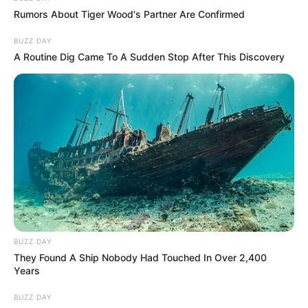
Rumors About Tiger Wood's Partner Are Confirmed
BUZZ DAY
A Routine Dig Came To A Sudden Stop After This Discovery
BUZZ DAY
They Found A Ship Nobody Had Touched In Over 2,400
Years
BUZZ DAY