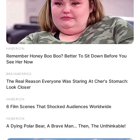
HABERION
Remember Honey Boo Boo? Better To Sit Down Before You
See Her Now
BRAINBERRIES
The Real Reason Everyone Was Staring At Cher's Stomach:
Look Closer
HABERION
6 Film Scenes That Shocked Audiences Worldwide
HABERION
A Dying Polar Bear, A Brave Man… Then, The Unthinkable!