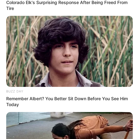
Colorado Elk's Surprising Response After Being Freed From
Tire
BUZZ DAY
Remember Albert? You Better Sit Down Before You See Him
Today