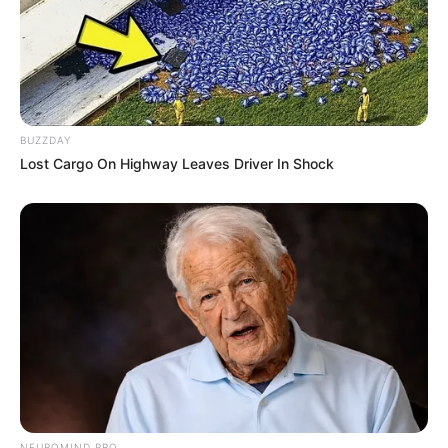
BUZZDAY
Lost Cargo On Highway Leaves Driver In Shock
NEUROMIND PRO