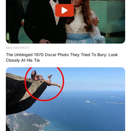
BRAINBERRIES
The Unhinged 1970 Oscar Photo They Tried To Bury: Look
Closely At His Tie