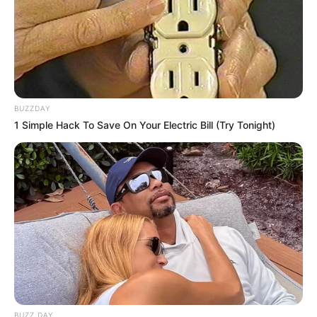
BUZZDAY
1 Simple Hack To Save On Your Electric Bill (Try Tonight)
BUZZ DAY