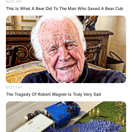
BUZZ DAY
This Is What A Bear Did To The Man Who Saved A Bear Cub
BUZZ DAY
The Tragedy Of Robert Wagner Is Truly Very Sad