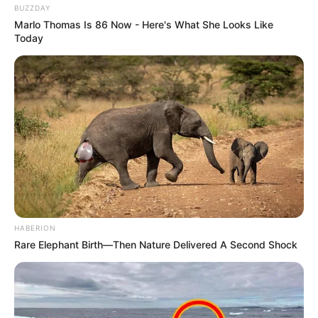
BUZZDAY
Marlo Thomas Is 86 Now - Here's What She Looks Like
Today
HABERION
Rare Elephant Birth—Then Nature Delivered A Second Shock