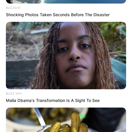
BUZZDAY
Shocking Photos Taken Seconds Before The Disaster
BUZZ DAY
Malia Obama's Transformation Is A Sight To See