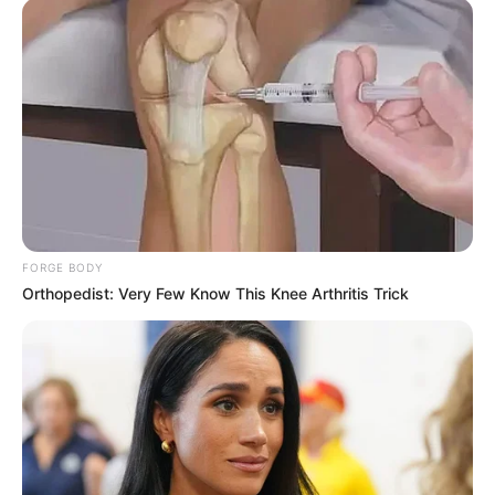
FORGE BODY
Orthopedist: Very Few Know This Knee Arthritis Trick