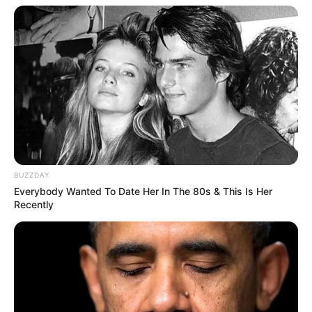
BUZZDAY
Everybody Wanted To Date Her In The 80s & This Is Her
Recently