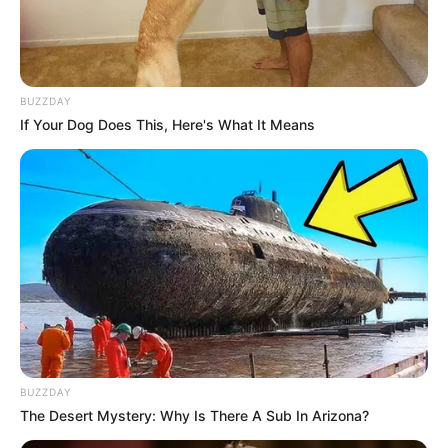
BUZZDAY
If Your Dog Does This, Here's What It Means
BUZZDAY
The Desert Mystery: Why Is There A Sub In Arizona?