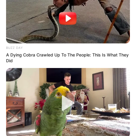
BUZZ DAY
A Dying Cobra Crawled Up To The People: This Is What They
Did