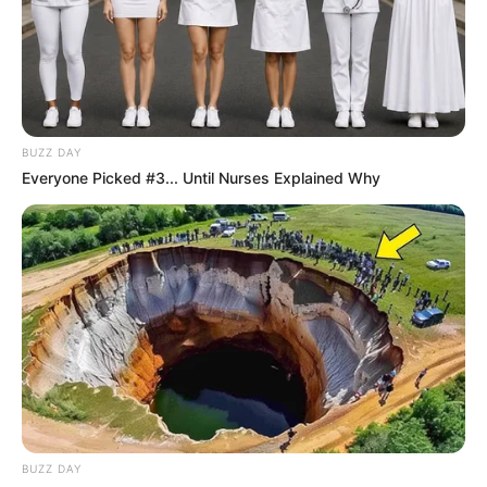
komoly változás jöhet
✨ Fordulat: Magyar Péter hirtelen jó hírt jelentett be!
BUZZ DAY
Kategóriák
Everyone Picked #3... Until Nurses Explained Why
Friss hírek
Művészek
Természet
Történetek
Világ
BUZZ DAY