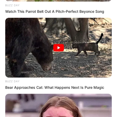
BUZZ DAY
Watch This Parrot Belt Out A Pitch-Perfect Beyonce Song
BUZZ DAY
Bear Approaches Cat: What Happens Next Is Pure Magic