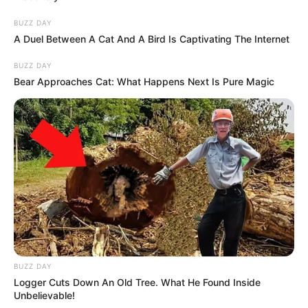
BUZZ DAY
A Duel Between A Cat And A Bird Is Captivating The Internet
BUZZ DAY
Bear Approaches Cat: What Happens Next Is Pure Magic
BUZZ DAY
Logger Cuts Down An Old Tree. What He Found Inside
Unbelievable!