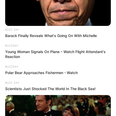
BUZZ DAY
Barack Finally Reveals What's Going On With Michelle
BUZZDAY
Young Woman Signals On Plane – Watch Flight Attendant's
Reaction
BUZZDAY
Polar Bear Approaches Fishermen - Watch
BUZZ DAY
Scientists Just Shocked The World In The Black Sea!