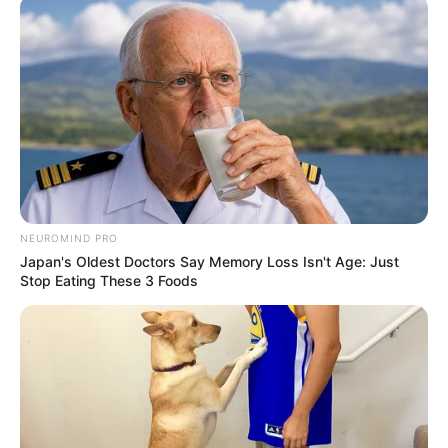
NEUROMIND PRO
Japan's Oldest Doctors Say Memory Loss Isn't Age: Just
Stop Eating These 3 Foods