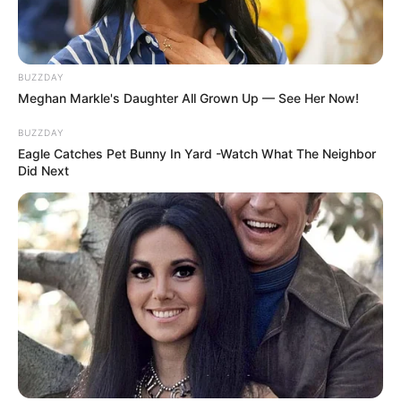
BUZZDAY
Meghan Markle's Daughter All Grown Up — See Her Now!
BUZZDAY
Eagle Catches Pet Bunny In Yard -Watch What The Neighbor
Did Next