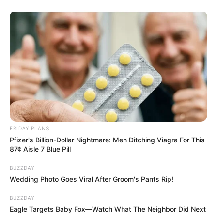
FRIDAY PLANS
Pfizer's Billion-Dollar Nightmare: Men Ditching Viagra For This
87¢ Aisle 7 Blue Pill
BUZZDAY
Wedding Photo Goes Viral After Groom's Pants Rip!
BUZZDAY
Eagle Targets Baby Fox—Watch What The Neighbor Did Next