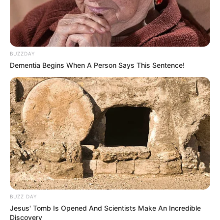
BUZZDAY
Dementia Begins When A Person Says This Sentence!
BUZZ DAY
Jesus' Tomb Is Opened And Scientists Make An Incredible
Discovery