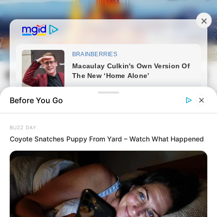
Skip
to
content
Magyarvilag.com
Mai
Open
Men
Search
Before You Go
BUZZ DAY
Coyote Snatches Puppy From Yard – Watch What Happened