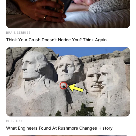
Posted
Friss hírek
in
Helyszíni képek Jákli Mónika
BRAINBERRIES
temetéséről.
Think Your Crush Doesn't Notice You? Think Again
by
Szerző
•
January 30, 2026
BUZZ DAY
What Engineers Found At Rushmore Changes History