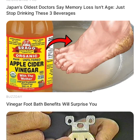
Japan's Oldest Doctors Say Memory Loss Isn't Age: Just
Stop Drinking These 3 Beverages
BUZZDAY
Vinegar Foot Bath Benefits Will Surprise You