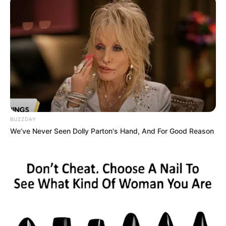
BUZZDAY
We’ve Never Seen Dolly Parton's Hand, And For Good Reason